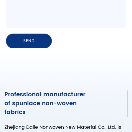
Professional manufacturer
of spunlace non-woven
fabrics
Zhejiang Daile Nonwoven New Material Co., Ltd. is