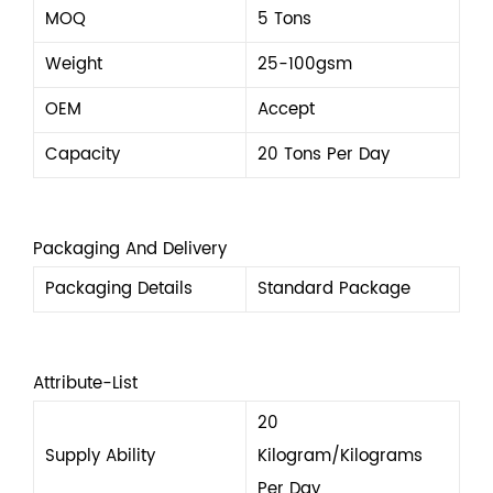
MOQ
5 Tons
Weight
25-100gsm
OEM
Accept
Capacity
20 Tons Per Day
Packaging And Delivery
Packaging Details
Standard Package
Attribute-List
20
Supply Ability
Kilogram/Kilograms
Per Day