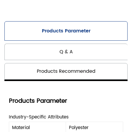
Products Parameter
Q & A
Products Recommended
Products Parameter
Industry-Specific Attributes
Material
Polyester