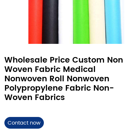
Wholesale Price Custom Non
Woven Fabric Medical
Nonwoven Roll Nonwoven
Polypropylene Fabric Non-
Woven Fabrics
Contact now