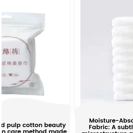
Moisture-Absorbing Non-woven
ty
Fabric: A subtle interpretation of
de