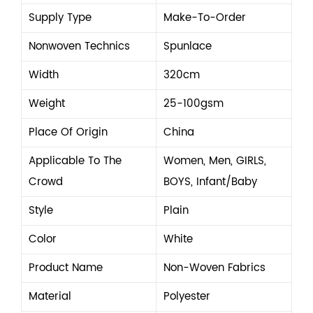
Supply Type
Make-To-Order
Nonwoven Technics
Spunlace
Width
320cm
Weight
25-100gsm
Place Of Origin
China
Applicable To The
Women, Men, GIRLS,
Crowd
BOYS, Infant/Baby
Style
Plain
Color
White
Product Name
Non-Woven Fabrics
Material
Polyester