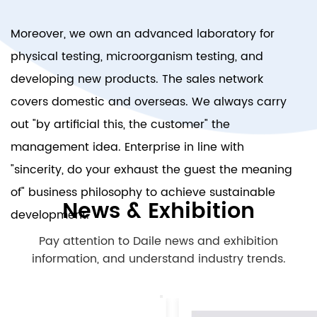
Moreover, we own an advanced laboratory for
physical testing, microorganism testing, and
developing new products. The sales network
covers domestic and overseas. We always carry
out "by artificial this, the customer" the
management idea. Enterprise in line with
"sincerity, do your exhaust the guest the meaning
of" business philosophy to achieve sustainable
News & Exhibition
development.
Pay attention to Daile news and exhibition
information, and understand industry trends.