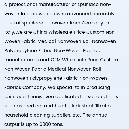
a professional manufacturer of spunlace non-
woven fabrics, which owns advanced assembly
lines of spunlace nonwoven from Germany and
Italy.We are
China Wholesale Price Custom Non
Woven Fabric Medical Nonwoven Roll Nonwoven
Polypropylene Fabric Non-Woven Fabrics
manufacturers
and
OEM Wholesale Price Custom
Non Woven Fabric Medical Nonwoven Roll
Nonwoven Polypropylene Fabric Non-Woven
Fabrics Company
. We specialize in producing
spunlaced nonwoven applicated in various fields
such as medical and health, industrial filtration,
household cleaning supplies, etc. The annual
output is up to 6000 tons.