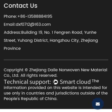
Contact Us
Phone:+86-13588884195
Email:
dxf0712@163.com
Address:Building 19, No. 1 Fengren Road, Yunhe
Street, Yuhang District, Hangzhou City, Zhejiang
Province
Copyright © Zhejiang Daile Nonwoven New Material
Co., Ltd. All rights reserved.
The
information provided on this website is intended for
use only in countries and jurisdictions outside of the
People's Republic of China.