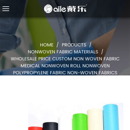
HOME
/
PRODUCTS
/
NONWOVEN FABRIC MATERIALS
/
WHOLESALE PRICE CUSTOM NON WOVEN FABRIC
MEDICAL NONWOVEN ROLL NONWOVEN
POLYPROPYLENE FABRIC NON-WOVEN FABRICS