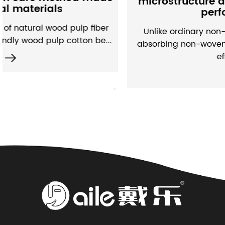
microstructure and water absorptio
performance
er
Unlike ordinary non-woven fabrics, moisture-
...
absorbing non-woven fabrics have built a set 
efficien...