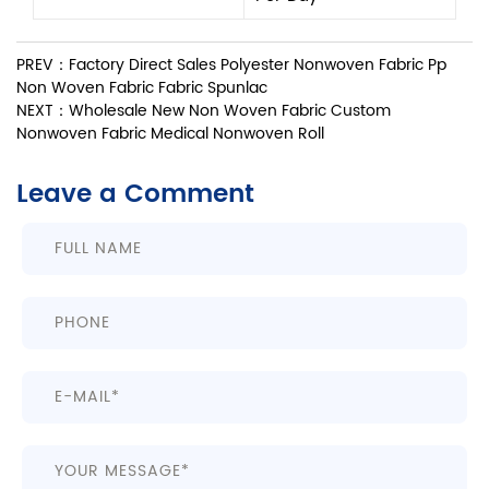
PREV：Factory Direct Sales Polyester Nonwoven Fabric Pp
Non Woven Fabric Fabric Spunlac
NEXT：Wholesale New Non Woven Fabric Custom
Nonwoven Fabric Medical Nonwoven Roll
Leave a Comment