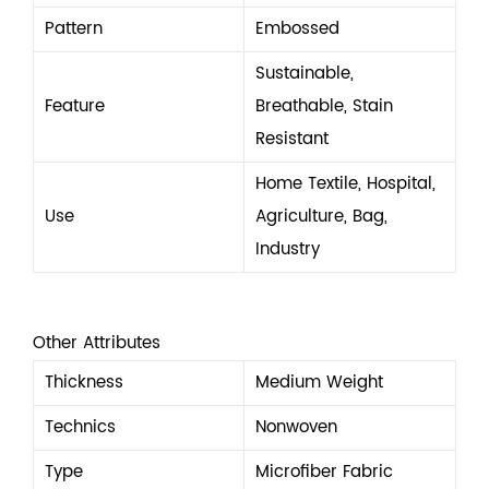
Pattern
Embossed
Sustainable,
Feature
Breathable, Stain
Resistant
Home Textile, Hospital,
Use
Agriculture, Bag,
Industry
Other Attributes
Thickness
Medium Weight
Technics
Nonwoven
Type
Microfiber Fabric