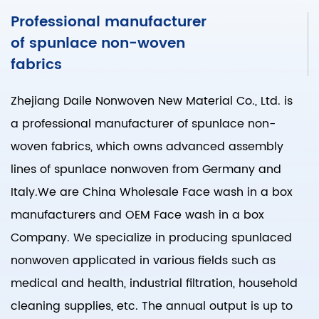
Professional manufacturer
of spunlace non-woven
fabrics
Zhejiang Daile Nonwoven New Material Co., Ltd. is
a professional manufacturer of spunlace non-
woven fabrics, which owns advanced assembly
lines of spunlace nonwoven from Germany and
Italy.We are
China Wholesale Face wash in a box
manufacturers
and
OEM Face wash in a box
Company
. We specialize in producing spunlaced
nonwoven applicated in various fields such as
medical and health, industrial filtration, household
cleaning supplies, etc. The annual output is up to