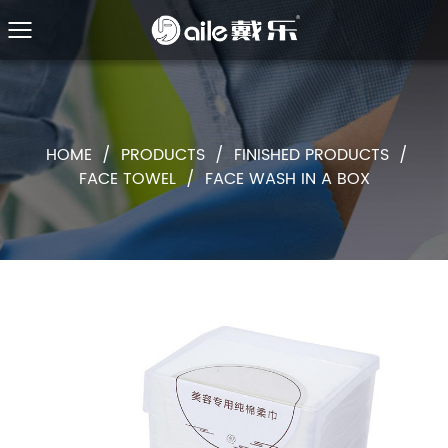
HOME
/
PRODUCTS
/
FINISHED PRODUCTS
/
FACE TOWEL
/
FACE WASH IN A BOX