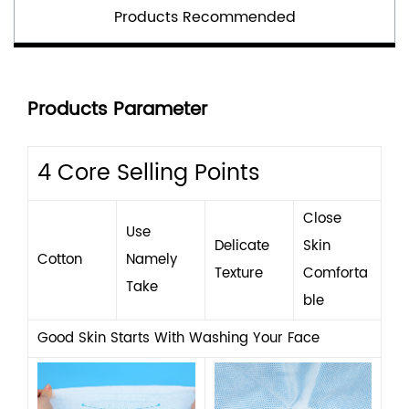
Products Recommended
Products Parameter
4 Core Selling Points
Close
Use
Delicate
Skin
Cotton
Namely
Texture
Comforta
Take
Ble
Good Skin Starts With Washing Your Face