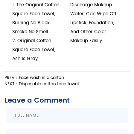
1. The Original Cotton
Discharge Makeup
Square Face Towel,
Water, Can Wipe Off
Burning No Black
Lipstick, Foundation,
Smoke No Smell
And Other Color
2. Original Cotton
Makeup Easily
Square Face Towel,
Ash Is Gray
PREV：Face wash in a carton
NEXT：Disposable cotton face towel
Leave a Comment