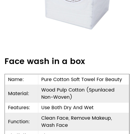
Face wash in a box
Name:
Pure Cotton Soft Towel For Beauty
Wood Pulp Cotton (Spunlaced
Material:
Non-Woven)
Features:
Use Both Dry And Wet
Clean Face, Remove Makeup,
Function:
Wash Face