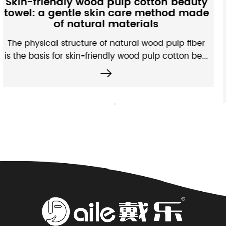
otton beauty
Fabric: A subtle interpr
e method made
microstructure and water
ials
performance
 wood pulp fiber
Unlike ordinary non-woven fabr
 pulp cotton be...
absorbing non-woven fabrics have
efficien...