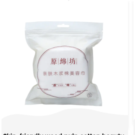
Moisture-Absorbing N