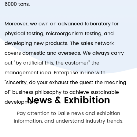
6000 tons.
Moreover, we own an advanced laboratory for
physical testing, microorganism testing, and
developing new products. The sales network
covers domestic and overseas. We always carry
out "by artificial this, the customer" the
management idea. Enterprise in line with
"sincerity, do your exhaust the guest the meaning
of" business philosophy to achieve sustainable
News & Exhibition
development.
Pay attention to Daile news and exhibition
information, and understand industry trends.