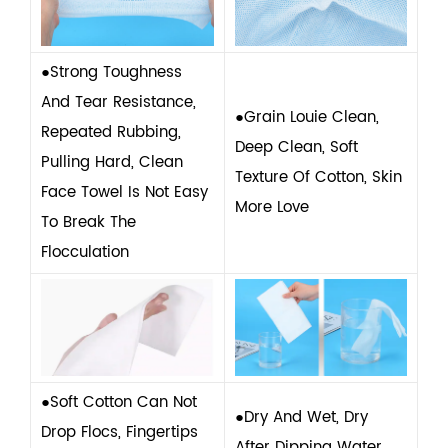
●Strong Toughness
And Tear Resistance,
●Grain Louie Clean,
Repeated Rubbing,
Deep Clean, Soft
Pulling Hard, Clean
Texture Of Cotton, Skin
Face Towel Is Not Easy
More Love
To Break The
Flocculation
●Soft Cotton Can Not
●Dry And Wet, Dry
Drop Flocs, Fingertips
After Dipping Water,