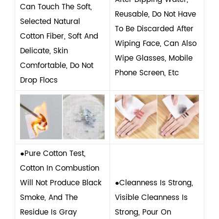
Can Touch The Soft,
Reusable, Do Not Have
Selected Natural
To Be Discarded After
Cotton Fiber, Soft And
Wiping Face, Can Also
Delicate, Skin
Wipe Glasses, Mobile
Comfortable, Do Not
Phone Screen, Etc
Drop Flocs
●Pure Cotton Test,
Cotton In Combustion
Will Not Produce Black
●Cleanness Is Strong,
Smoke, And The
Visible Cleanness Is
Residue Is Gray
Strong, Pour On