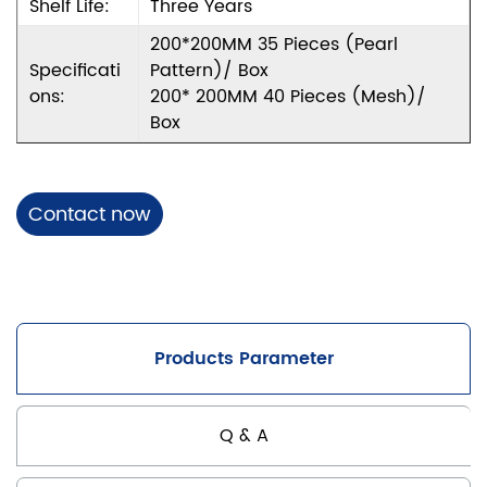
Shelf Life:
Three Years
200*200MM 35 Pieces (pearl
Specificati
Pattern)/ Box
Ons:
200* 200MM 40 Pieces (mesh)/
Box
Contact now
Products Parameter
Q & A