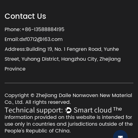
Contact Us
Phone:+86-13588884195
Email:
dxf0712@163.com
Address:Building 19, No. 1 Fengren Road, Yunhe
Street, Yuhang District, Hangzhou City, Zhejiang
Province
Copyright © Zhejiang Daile Nonwoven New Material
Co., Ltd. All rights reserved.
The
information provided on this website is intended for
use only in countries and jurisdictions outside of the
People's Republic of China.