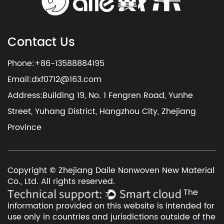
Contact Us
Phone:+86-13588884195
Email:
dxf0712@163.com
Address:Building 19, No. 1 Fengren Road, Yunhe
Street, Yuhang District, Hangzhou City, Zhejiang
Province
Copyright © Zhejiang Daile Nonwoven New Material
Co., Ltd. All rights reserved.
The
information provided on this website is intended for
use only in countries and jurisdictions outside of the