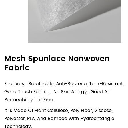
Mesh Spunlace Nonwoven
Fabric
Features: Breathable, Anti-Bacteria, Tear-Resistant,
Good Touch Feeling, No Skin Allergy, Good Air
Permeability Lint Free.
It Is Made Of Plant Cellulose, Poly Fiber, Viscose,
Polyester, PLA, And Bamboo With Hydroentangle
Technology.