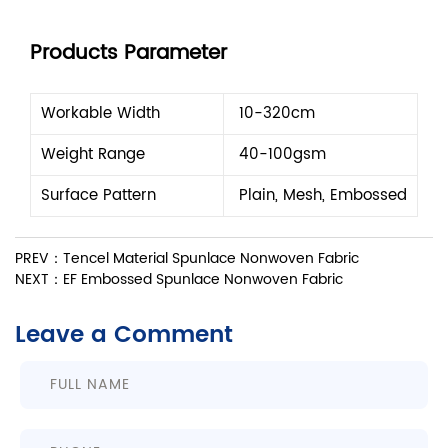
Products Parameter
Workable Width
10-320cm
Weight Range
40-100gsm
Surface Pattern
Plain, Mesh, Embossed
PREV：Tencel Material Spunlace Nonwoven Fabric
NEXT：EF Embossed Spunlace Nonwoven Fabric
Leave a Comment