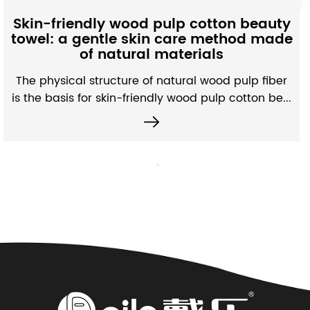
Moisture-Ab
ood pulp cotton beauty
Fabric: A subt
 skin care method made
microstructure
ural materials
per
re of natural wood pulp fiber
Unlike ordinary no
friendly wood pulp cotton be...
absorbing non-woven