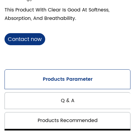
This Product With Clear Is Good At Softness,
Absorption, And Breathability.
Contact now
Products Parameter
Q & A
Products Recommended