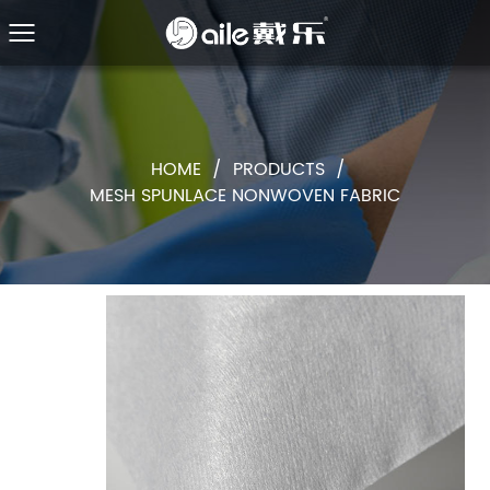
HOME
/
PRODUCTS
/
MESH SPUNLACE NONWOVEN FABRIC