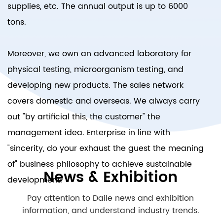
supplies, etc. The annual output is up to 6000
tons.
Moreover, we own an advanced laboratory for
physical testing, microorganism testing, and
developing new products. The sales network
covers domestic and overseas. We always carry
out "by artificial this, the customer" the
management idea. Enterprise in line with
"sincerity, do your exhaust the guest the meaning
of" business philosophy to achieve sustainable
News & Exhibition
development.
Pay attention to Daile news and exhibition
information, and understand industry trends.