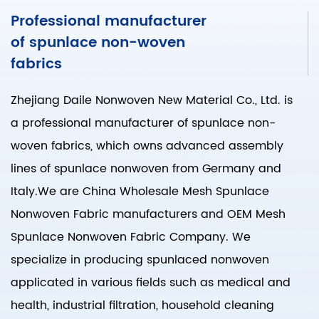
Professional manufacturer
of spunlace non-woven
fabrics
Zhejiang Daile Nonwoven New Material Co., Ltd. is
a professional manufacturer of spunlace non-
woven fabrics, which owns advanced assembly
lines of spunlace nonwoven from Germany and
Italy.We are
China Wholesale Mesh Spunlace
Nonwoven Fabric manufacturers
and
OEM Mesh
Spunlace Nonwoven Fabric Company
. We
specialize in producing spunlaced nonwoven
applicated in various fields such as medical and
health, industrial filtration, household cleaning