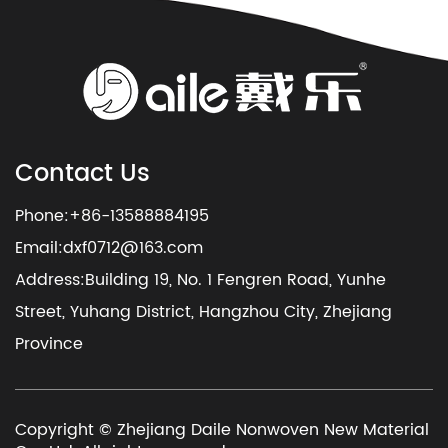
Contact Us
Phone:+86-13588884195
Email:
dxf0712@163.com
Address:Building 19, No. 1 Fengren Road, Yunhe
Street, Yuhang District, Hangzhou City, Zhejiang
Province
Copyright © Zhejiang Daile Nonwoven New Material