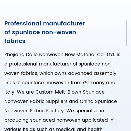
Professional manufacturer
of spunlace non-woven
fabrics
Zhejiang Daile Nonwoven New Material Co., Ltd. is
a professional manufacturer of spunlace non-
woven fabrics, which owns advanced assembly
lines of spunlace nonwoven from Germany and
Italy. We are
Custom Melt-Blown Spunlace
Nonwoven Fabric Suppliers
and
China Spunlace
Nonwoven Fabric Factory
. We specialize in
producing spunlaced nonwoven applicated in
various fields such as medical and health,