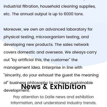
industrial filtration, household cleaning supplies,
etc. The annual output is up to 6000 tons.
Moreover, we own an advanced laboratory for
physical testing, microorganism testing, and
developing new products. The sales network
covers domestic and overseas. We always carry
out "by artificial this, the customer" the
management idea. Enterprise in line with
"sincerity, do your exhaust the guest the meaning
of" business philosophy to achieve sustainable
News & Exhibition
development.
Pay attention to Daile news and exhibition
information, and understand industry trends.