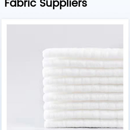
Fabric Suppliers