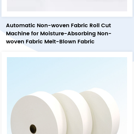
Automatic Non-woven Fabric Roll Cut
Machine for Moisture-Absorbing Non-
woven Fabric Melt-Blown Fabric