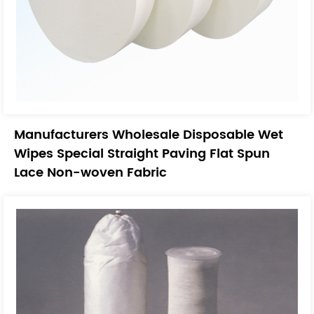
Manufacturers Wholesale Disposable Wet
Wipes Special Straight Paving Flat Spun
Lace Non-woven Fabric