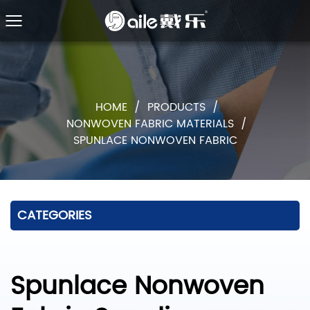
HOME
/
PRODUCTS
/
NONWOVEN FABRIC MATERIALS
/
SPUNLACE NONWOVEN FABRIC
CATEGORIES
Spunlace Nonwoven