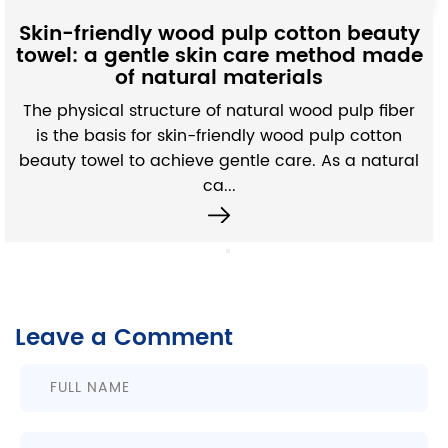
Moisture-Absor
 pulp cotton beauty
Fabric: A subtle 
in care method made
microstructure an
 materials
perfo
f natural wood pulp fiber
Unlike ordinary non-wo
riendly wood pulp cotton
absorbing non-woven fab
gentle care. As a natural
efficient water absorpt
...
exquisi
Leave a Comment