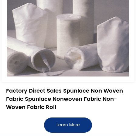
Factory Direct Sales Spunlace Non Woven
Fabric Spunlace Nonwoven Fabric Non-
Woven Fabric Roll
Learn More