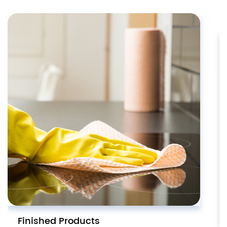
Finished Products