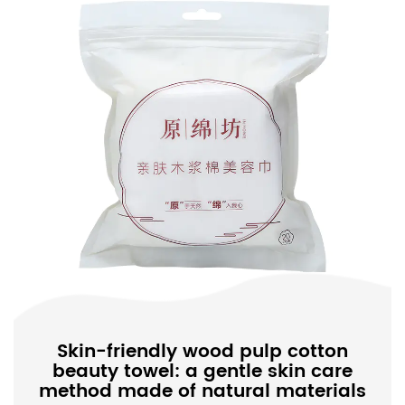
Skin-friendly wood pulp cotton
beauty towel: a gentle skin care
method made of natural materials