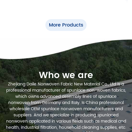
More Products
Who we are
Zhejiang Daile Nonwoven Fabric New Material Co., Ltd is a
professional manufacturer of spunlace non-woven fabrics,
which owns advanced assembly lines of spunlace
nonwoven from Germany and Italy.
Is China professional
wholesale OEM spunlace nonwoven manufacturers and
suppliers
. And we specialize in producing spunlaced
nonwoven applicated in various fields such as medical and
health, industrial filtration, household cleaning supplies, etc.