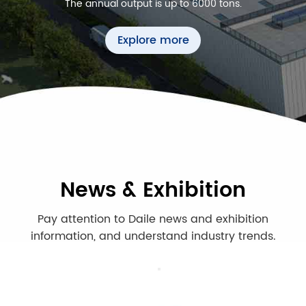
The annual output is up to 6000 tons.
Explore more
News & Exhibition
Pay attention to Daile news and exhibition
information, and understand industry trends.