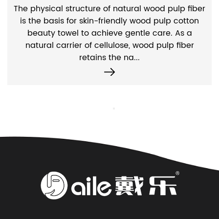
The physical structure of natural wood pulp fiber
is the basis for skin-friendly wood pulp cotton
beauty towel to achieve gentle care. As a
natural carrier of cellulose, wood pulp fiber
retains the na...
Contact Us