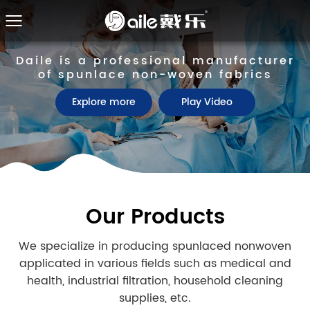
Daile is a professional manufacturer
Daile is a professional manufacturer
of spunlace non-woven fabrics
of spunlace non-woven fabrics
Explore more
Explore more
Play Video
Play Video
Our Products
We specialize in producing spunlaced nonwoven
applicated in various fields such as medical and
health, industrial filtration, household cleaning
supplies, etc.