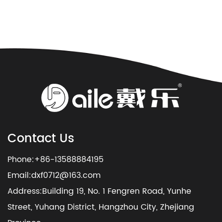
Contact Us
Phone:+86-13588884195
Email:
dxf0712@163.com
Address:Building 19, No. 1 Fengren Road, Yunhe
Street, Yuhang District, Hangzhou City, Zhejiang