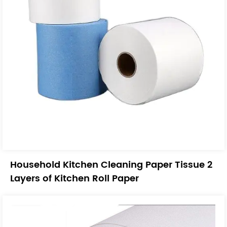
Household Kitchen Cleaning Paper Tissue 2
Layers of Kitchen Roll Paper