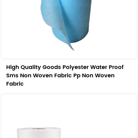
High Quality Goods Polyester Water Proof
Sms Non Woven Fabric Pp Non Woven
Fabric