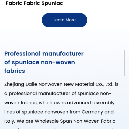
Fabric Fabric Spunlac
Learn More
Professional manufacturer
of spunlace non-woven
fabrics
Zhejiang Daile Nonwoven New Material Co., Ltd. is
a professional manufacturer of spunlace non-
woven fabrics, which owns advanced assembly
lines of spunlace nonwoven from Germany and
Italy. We are
Wholesale Span Non Woven Fabric