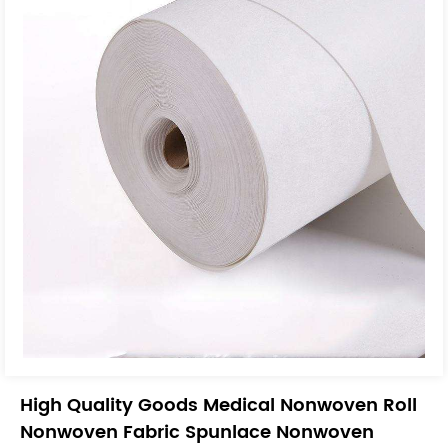
High Quality Goods Medical Nonwoven Roll
Nonwoven Fabric Spunlace Nonwoven