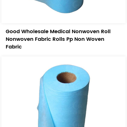
Good Wholesale Medical Nonwoven Roll
Nonwoven Fabric Rolls Pp Non Woven
Fabric