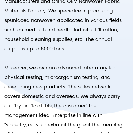
Manufacturers
and
China OEM Nonwoven Fabric
Materials Factory
. We specialize in producing
spunlaced nonwoven applicated in various fields
such as medical and health, industrial filtration,
household cleaning supplies, etc. The annual
output is up to 6000 tons.
Moreover, we own an advanced laboratory for
physical testing, microorganism testing, and
developing new products. The sales network
covers domestic and overseas. We always carry
out "by artificial this, the customer" the
management idea. Enterprise in line with
"sincerity, do your exhaust the guest the meaning