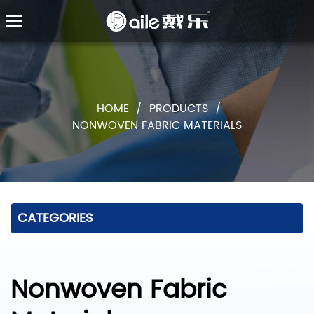
HOME
/
PRODUCTS
/
NONWOVEN FABRIC MATERIALS
CATEGORIES
Nonwoven Fabric