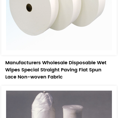
Manufacturers Wholesale Disposable Wet
Wipes Special Straight Paving Flat Spun
Lace Non-woven Fabric