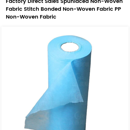
Factory Direct Sales Spunlaced Non-Woven
Fabric Stitch Bonded Non-Woven Fabric PP
Non-Woven Fabric