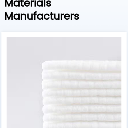
Materials
Manufacturers