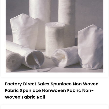
Factory Direct Sales Spunlace Non Woven
Fabric Spunlace Nonwoven Fabric Non-
Woven Fabric Roll