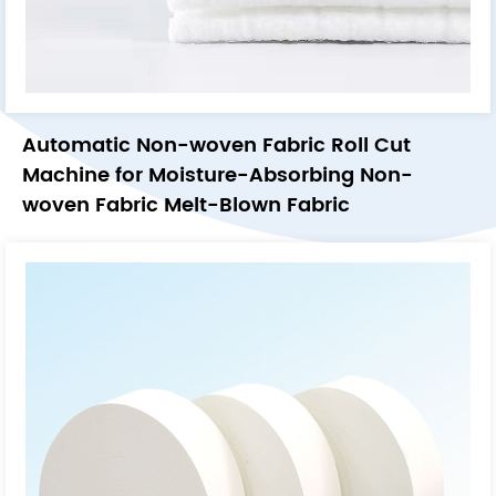
Automatic Non-woven Fabric Roll Cut
Machine for Moisture-Absorbing Non-
woven Fabric Melt-Blown Fabric