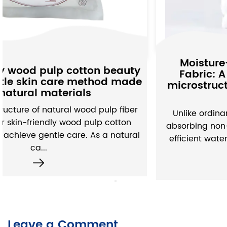
Moisture-Absorbing Non-woven
Fabric: A subtle interpretation of
microstructure and water absorption
performance
Unlike ordinary non-woven fabrics, moisture-
absorbing non-woven fabrics have built a set of
efficient water absorption systems through the
exquisite d...
Leave a Comment