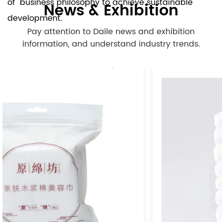
of" business philosophy to achieve sustainable
News & Exhibition
development.
Pay attention to Daile news and exhibition
information, and understand industry trends.