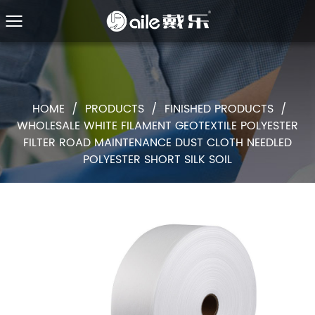
HOME
/
PRODUCTS
/
FINISHED PRODUCTS
/
WHOLESALE WHITE FILAMENT GEOTEXTILE POLYESTER
FILTER ROAD MAINTENANCE DUST CLOTH NEEDLED
POLYESTER SHORT SILK SOIL