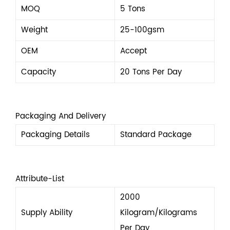
MOQ
5 Tons
Weight
25-100gsm
OEM
Accept
Capacity
20 Tons Per Day
Packaging And Delivery
Packaging Details
Standard Package
Attribute-List
2000
Supply Ability
Kilogram/Kilograms
Per Day