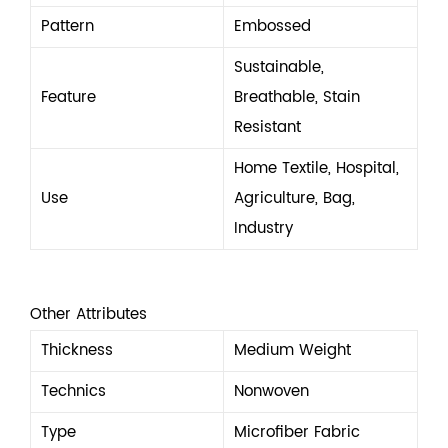
Pattern
Embossed
Sustainable,
Feature
Breathable, Stain
Resistant
Home Textile, Hospital,
Use
Agriculture, Bag,
Industry
Other Attributes
Thickness
Medium Weight
Technics
Nonwoven
Type
Microfiber Fabric