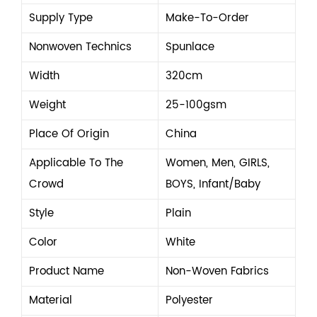
Supply Type
Make-To-Order
Nonwoven Technics
Spunlace
Width
320cm
Weight
25-100gsm
Place Of Origin
China
Applicable To The
Women, Men, GIRLS,
Crowd
BOYS, Infant/Baby
Style
Plain
Color
White
Product Name
Non-Woven Fabrics
Material
Polyester