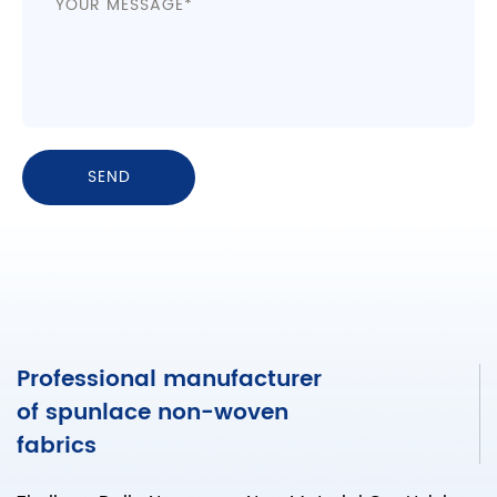
Professional manufacturer
of spunlace non-woven
fabrics