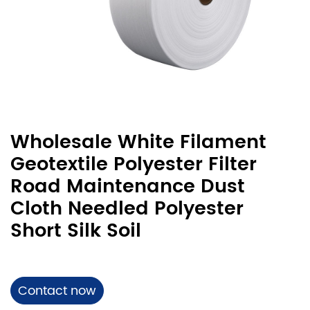
Wholesale White Filament
Geotextile Polyester Filter
Road Maintenance Dust
Cloth Needled Polyester
Short Silk Soil
Contact now