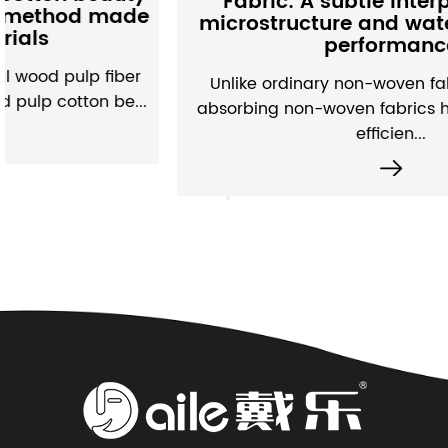
Fabric: A subtle interpretation of
e
microstructure and water absorption
performance
Unlike ordinary non-woven fabrics, moisture-
.
absorbing non-woven fabrics have built a set of
efficien...