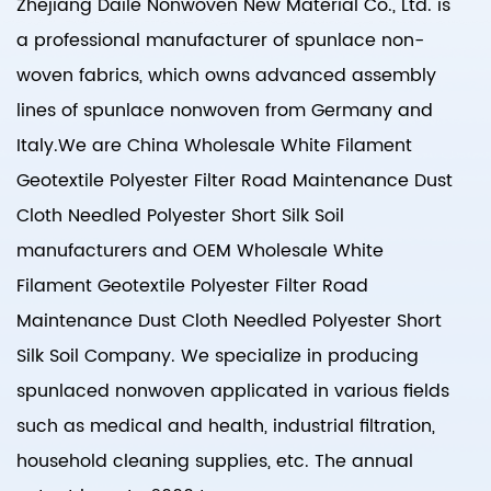
Zhejiang Daile Nonwoven New Material Co., Ltd. is
a professional manufacturer of spunlace non-
woven fabrics, which owns advanced assembly
lines of spunlace nonwoven from Germany and
Italy.We are
China Wholesale White Filament
Geotextile Polyester Filter Road Maintenance Dust
Cloth Needled Polyester Short Silk Soil
manufacturers
and
OEM Wholesale White
Filament Geotextile Polyester Filter Road
Maintenance Dust Cloth Needled Polyester Short
Silk Soil Company
. We specialize in producing
spunlaced nonwoven applicated in various fields
such as medical and health, industrial filtration,
household cleaning supplies, etc. The annual