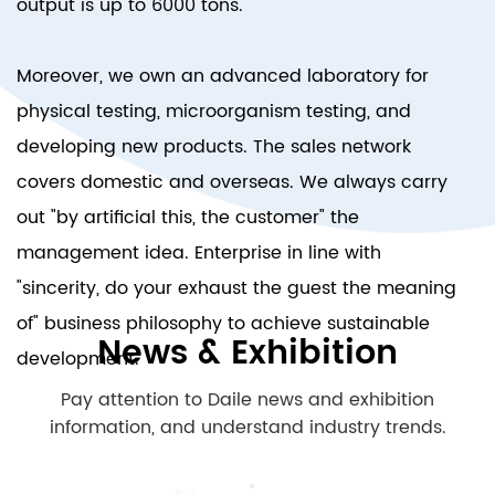
output is up to 6000 tons.
Moreover, we own an advanced laboratory for
physical testing, microorganism testing, and
developing new products. The sales network
covers domestic and overseas. We always carry
out "by artificial this, the customer" the
management idea. Enterprise in line with
"sincerity, do your exhaust the guest the meaning
of" business philosophy to achieve sustainable
News & Exhibition
development.
Pay attention to Daile news and exhibition
information, and understand industry trends.