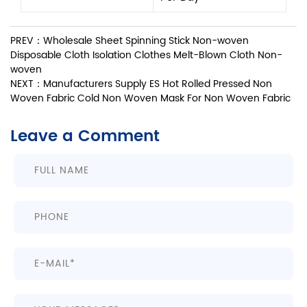
PREV：Wholesale Sheet Spinning Stick Non-woven
Disposable Cloth Isolation Clothes Melt-Blown Cloth Non-
woven
NEXT：Manufacturers Supply ES Hot Rolled Pressed Non
Woven Fabric Cold Non Woven Mask For Non Woven Fabric
Leave a Comment