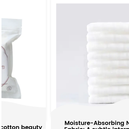
Moisture-Absorbing Non-woven
y