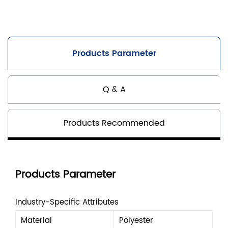
Products Parameter
Q & A
Products Recommended
Products Parameter
Industry-Specific Attributes
Material
Polyester