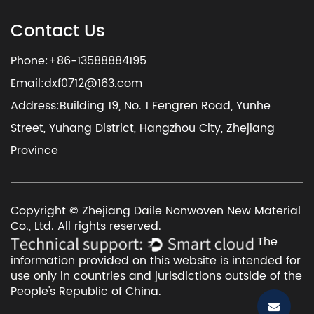
Contact Us
Phone:+86-13588884195
Email:
dxf0712@163.com
Address:Building 19, No. 1 Fengren Road, Yunhe
Street, Yuhang District, Hangzhou City, Zhejiang
Province
Copyright © Zhejiang Daile Nonwoven New Material
Co., Ltd. All rights reserved.
The
information provided on this website is intended for
use only in countries and jurisdictions outside of the
People's Republic of China.