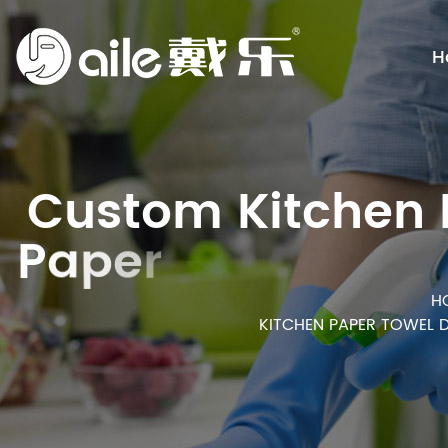
H
C
u
s
t
o
m
K
i
t
c
h
e
n
n
P
a
p
e
r
T
o
w
e
l
s
O
H
KITCHEN PAPER TOWEL 