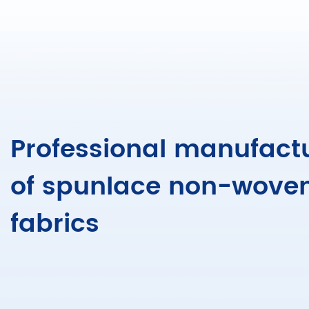
Professional manufact
of spunlace non-wove
fabrics