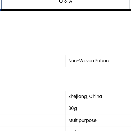
Q & A
Non-Woven Fabric
Zhejiang, China
30g
Multipurpose