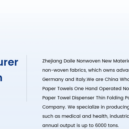
urer
Zhejiang Daile Nonwoven New Material
non-woven fabrics, which owns adva
n
Germany and Italy.We are
China Whol
Paper Towels One Hand Operated No
Paper Towel Dispenser Thin Folding
Company
. We specialize in producin
such as medical and health, industrial
annual output is up to 6000 tons.