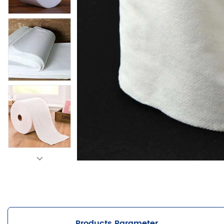
Products Parameter