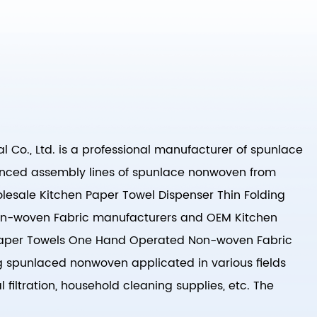
 Co., Ltd. is a professional manufacturer of spunlace
nced assembly lines of spunlace nonwoven from
esale Kitchen Paper Towel Dispenser Thin Folding
n-woven Fabric manufacturers
and
OEM Kitchen
 Paper Towels One Hand Operated Non-woven Fabric
g spunlaced nonwoven applicated in various fields
 filtration, household cleaning supplies, etc. The