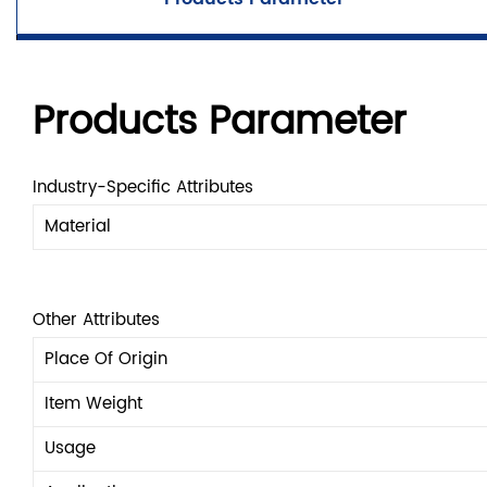
Products Parameter
Industry-Specific Attributes
Material
Other Attributes
Place Of Origin
Item Weight
Usage