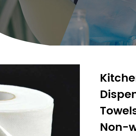
Kitch
Dispen
Towel
Non-w