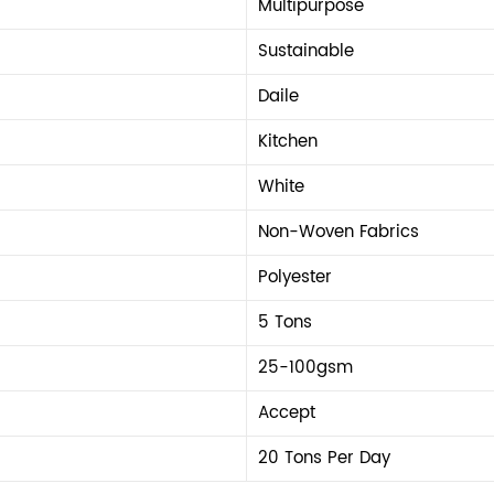
Multipurpose
Sustainable
Daile
Kitchen
White
Non-Woven Fabrics
Polyester
5 Tons
25-100gsm
Accept
20 Tons Per Day