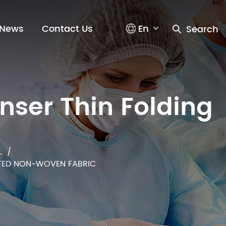
En
News
Contact Us
Search
n
s
e
r
T
h
i
n
F
o
l
d
i
n
g
L
/
ATED NON-WOVEN FABRIC