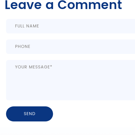
Leave a Comment