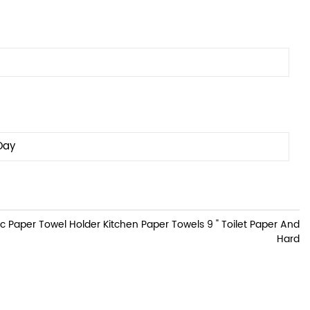
Day
Paper Towel Holder Kitchen Paper Towels 9 " Toilet Paper And
Hard