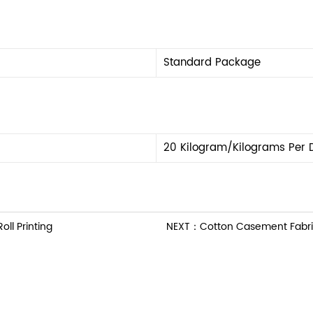
Standard Package
20 Kilogram/Kilograms Per 
ll Printing
NEXT：Cotton Casement Fabric 