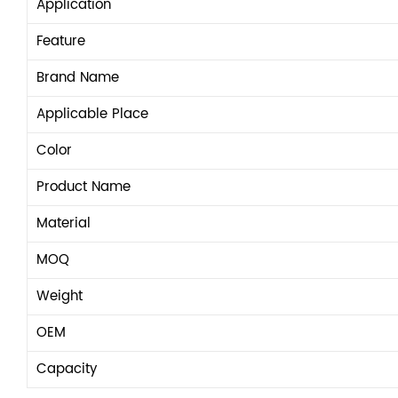
Application
Feature
Brand Name
Applicable Place
Color
Product Name
Material
MOQ
Weight
OEM
Capacity