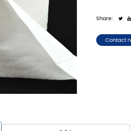
Share:
Contact 