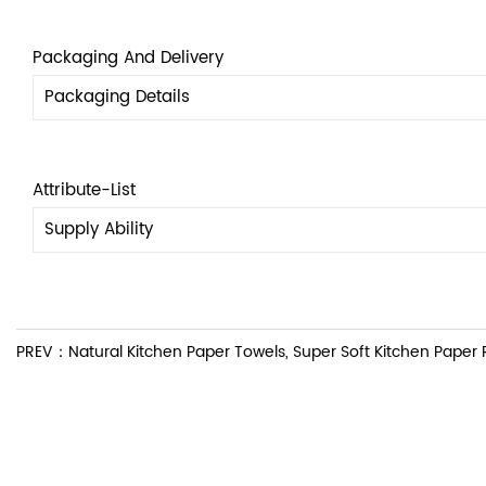
Packaging And Delivery
Packaging Details
Attribute-List
Supply Ability
PREV：Natural Kitchen Paper Towels, Super Soft Kitchen Paper Ro