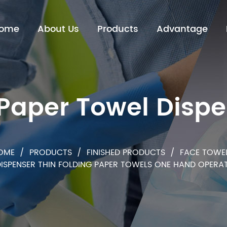
ome
About Us
Products
Advantage
P
a
p
e
r
T
o
w
e
l
D
i
s
p
e
H
e
a
p
d
n
e
O
r
OME
/
PRODUCTS
/
FINISHED PRODUCTS
/
FACE TOWE
DISPENSER THIN FOLDING PAPER TOWELS ONE HAND OPER