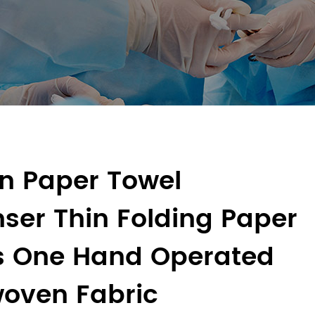
en Paper Towel
ser Thin Folding Paper
s One Hand Operated
oven Fabric